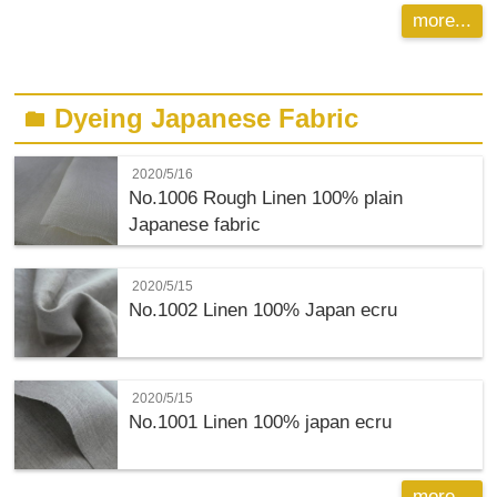
more...
Dyeing Japanese Fabric
folder
2020/5/16
No.1006 Rough Linen 100% plain
Japanese fabric
2020/5/15
No.1002 Linen 100% Japan ecru
2020/5/15
No.1001 Linen 100% japan ecru
more...