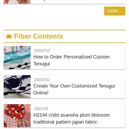
more...
Fiber Contents
folder
2023/7/12
How to Order Personalized Custom
Tenugui
2023/7/12
Create Your Own Customized Tenugui
Online!
2022/7/6
H2144 child asanoha plum blossom
traditional pattern japan fabric