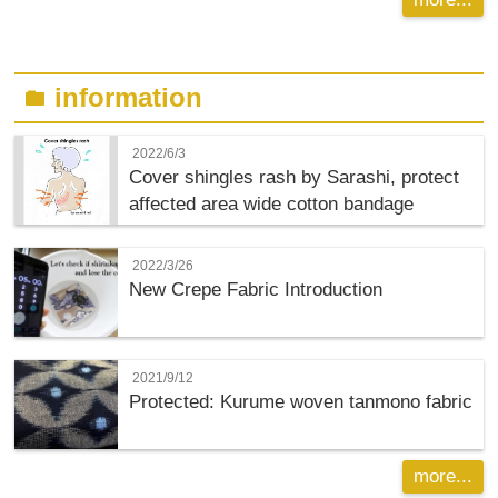
information
folder
2022/6/3
Cover shingles rash by Sarashi, protect
affected area wide cotton bandage
2022/3/26
New Crepe Fabric Introduction
2021/9/12
Protected: Kurume woven tanmono fabric
more...