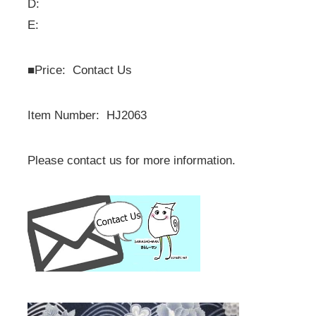
D:
E:
■
Price: Contact Us
Item Number: HJ2063
Please contact us for more information.