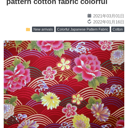
pattern cotton fabric colorful
calendar
2021年03月01日
reload
2022年01月16日
folder
New arrivals
Colorful Japanese Pattern Fabric
Cotton