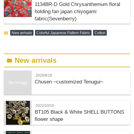
1134BR-D Gold Chrysanthemum floral
holding fan japan chiyogami
fabric(Sevenberry)
folder
New arrivals
Colorful Japanese Pattern Fabric
Cotton
New arrivals
folder
2026/6/18
Chusen ~customized Tenugui~
No Image
2022/10/10
BT105 Black & White SHELL BUTTONS
flower shape