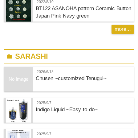
2022/8/10
BT122 ASANOHA pattern Ceramic Button
Japan Pink Navy green
more...
SARASHI
folder
2026/6/18
Chusen ~customized Tenugui~
No Image
2025/9/7
Indigo Liquid ~Easy-to-do~
2025/9/7