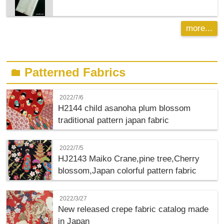
more...
Patterned Fabrics
folder
2022/7/6
H2144 child asanoha plum blossom
traditional pattern japan fabric
2022/7/5
HJ2143 Maiko Crane,pine tree,Cherry
blossom,Japan colorful pattern fabric
2022/3/27
New released crepe fabric catalog made
in Japan