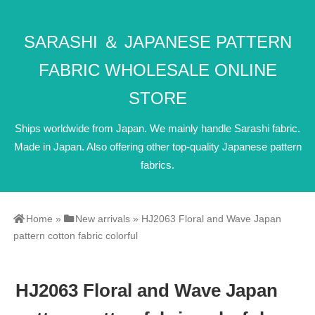
SARASHI ＆ JAPANESE PATTERN
FABRIC WHOLESALE ONLINE
STORE
Ships worldwide from Japan. We mainly handle Sarashi fabric.
Made in Japan. Also offering other top-quality Japanese pattern
fabrics.
Home
»
New arrivals
»
HJ2063 Floral and Wave Japan
pattern cotton fabric colorful
HJ2063 Floral and Wave Japan