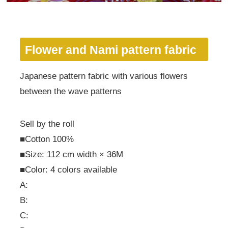
Flower and Nami pattern fabric
Japanese pattern fabric with various flowers
between the wave patterns
Sell by the roll
■Cotton 100%
■Size: 112 cm width × 36M
■Color: 4 colors available
A:
B:
C: