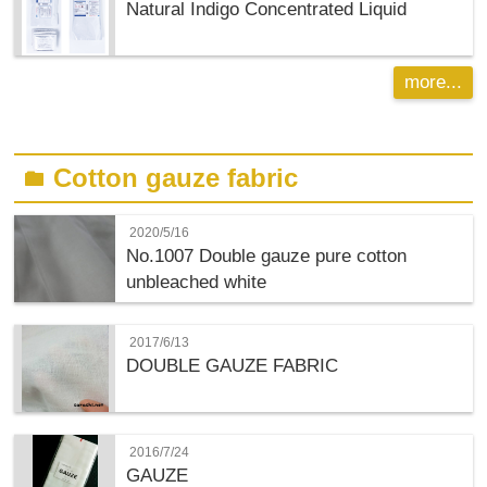
Natural Indigo Concentrated Liquid
more...
Cotton gauze fabric
folder
2020/5/16
No.1007 Double gauze pure cotton
unbleached white
2017/6/13
DOUBLE GAUZE FABRIC
2016/7/24
GAUZE