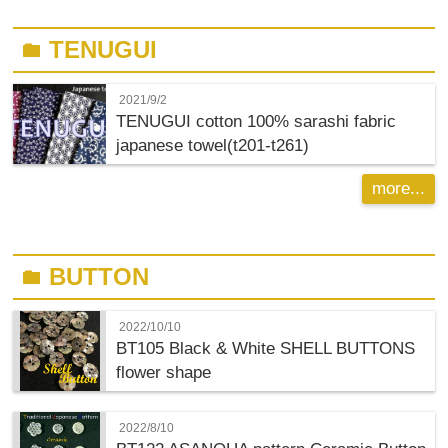
TENUGUI
folder
2021/9/2
TENUGUI cotton 100% sarashi fabric
japanese towel(t201-t261)
more...
BUTTON
folder
2022/10/10
BT105 Black & White SHELL BUTTONS
flower shape
2022/8/10