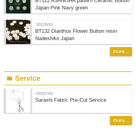
BT122 ASANOHA pattern Ceramic Button
Japan Pink Navy green
2022/5/15
BT132 Dianthus Flower Button resin
Nadeshiko Japan
more...
Service
folder
2025/7/20
Sarashi Fabric Pre-Cut Service
more...