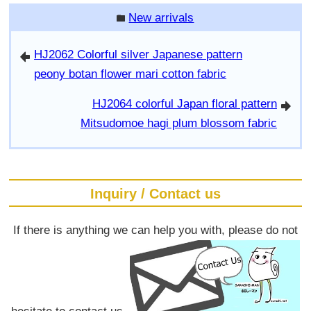
New arrivals
folder
HJ2062 Colorful silver Japanese pattern
arrowleft
peony botan flower mari cotton fabric
HJ2064 colorful Japan floral pattern
arrowright
Mitsudomoe hagi plum blossom fabric
Inquiry / Contact us
If there is anything we can help you with, please do not
hesitate to contact us.