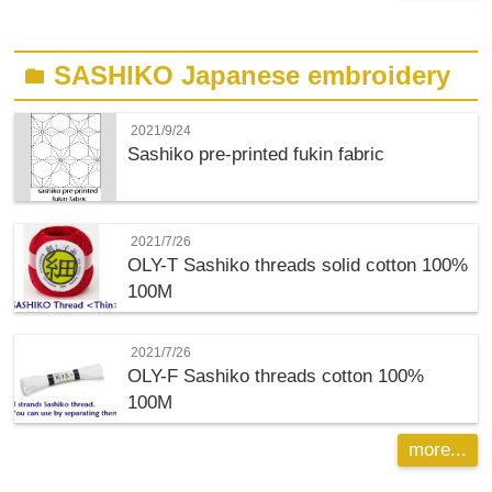
SASHIKO Japanese embroidery
folder
2021/9/24
Sashiko pre-printed fukin fabric
2021/7/26
OLY-T
Sashiko threads solid cotton 100%
100M
2021/7/26
OLY-F
Sashiko threads cotton 100%
100M
more...