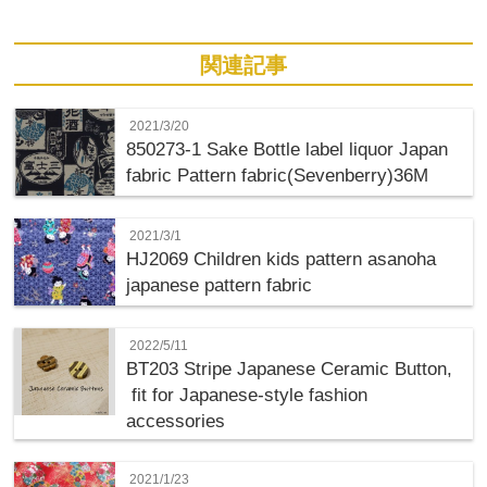
関連記事
2021/3/20
850273-1 Sake Bottle label liquor Japan
fabric Pattern fabric(Sevenberry)36M
2021/3/1
HJ2069 Children kids pattern asanoha
japanese pattern fabric
2022/5/11
BT203 Stripe Japanese Ceramic Button,
fit for Japanese-style fashion
accessories
2021/1/23