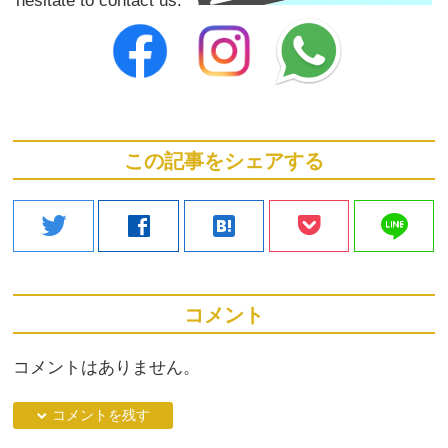
この記事をシェアする
line
twitter
facebook
hatenabookmark
コメント
コメントはありません。
down コメントを残す