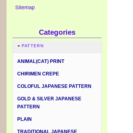
Sitemap
Categories
PATTERN
ANIMAL(CAT) PRINT
CHIRIMEN CREPE
COLOFUL JAPANESE PATTERN
GOLD & SILVER JAPANESE
PATTERN
PLAIN
TRADITIONAL JAPANESE