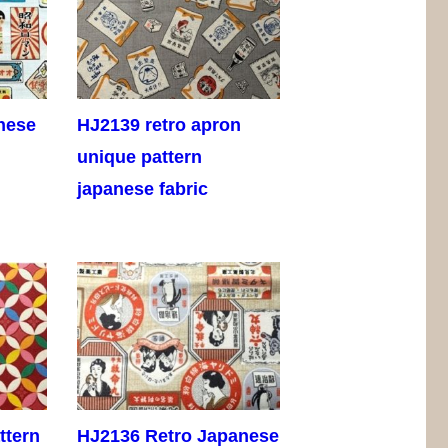
nese
HJ2139 retro apron
unique pattern
japanese fabric
ttern
HJ2136 Retro Japanese