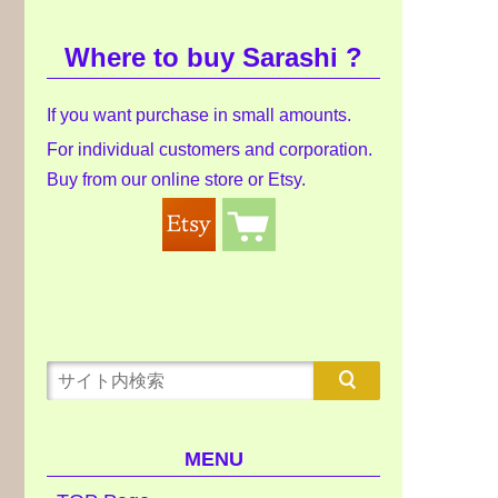
Where to buy Sarashi ?
If you want purchase in small amounts.
For individual customers and corporation.
Buy from our online store or Etsy.
MENU