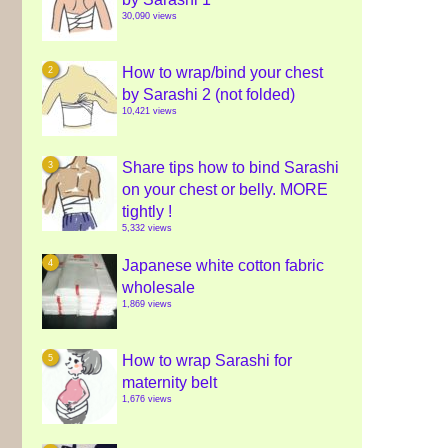
30,090 views
How to wrap/bind your chest
by Sarashi 2 (not folded)
10,421 views
Share tips how to bind Sarashi
on your chest or belly. MORE
tightly !
5,332 views
Japanese white cotton fabric
wholesale
1,869 views
How to wrap Sarashi for
maternity belt
1,676 views