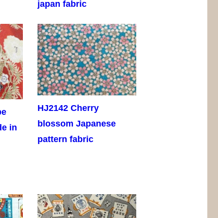
japan fabric
HJ2142 Cherry
pe
blossom Japanese
de in
pattern fabric