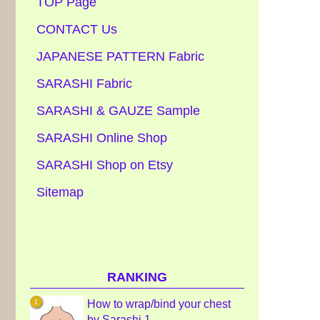
TOP Page
CONTACT Us
JAPANESE PATTERN Fabric
SARASHI Fabric
SARASHI & GAUZE Sample
SARASHI Online Shop
SARASHI Shop on Etsy
Sitemap
RANKING
How to wrap/bind your chest
by Sarashi 1