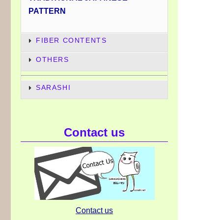
PATTERN
FIBER CONTENTS
OTHERS
SARASHI
Contact us
Contact us