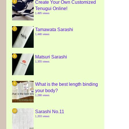
Create Your Own Customized
Tenugui Online!
1,495 views
Tamawata Sarashi
1,446 views
Matsuri Sarashi
1,355 views
What is the best length binding
your body?
1,288 views
Sarashi No.11
1,203 views