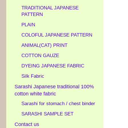
TRADITIONAL JAPANESE
PATTERN
PLAIN
COLOFUL JAPANESE PATTERN
ANIMAL(CAT) PRINT
COTTON GAUZE
DYEING JAPANESE FABRIC
Silk Fabric
Sarashi Japanese traditional 100%
cotton white fabric
Sarashi for stomach / chest binder
SARASHI SAMPLE SET
Contact us