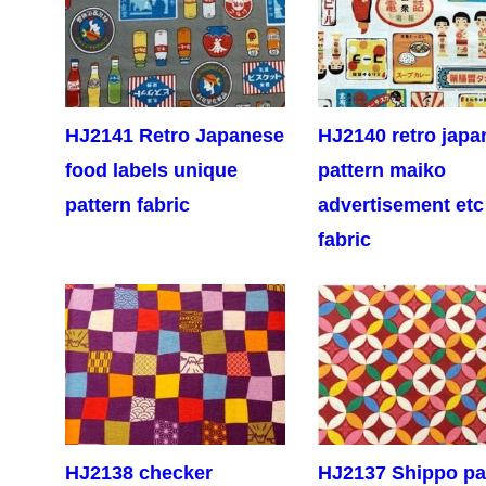
HJ2141 Retro Japanese
HJ2140 retro japa
food labels unique
pattern maiko
pattern fabric
advertisement etc
fabric
HJ2138 checker
HJ2137 Shippo pa