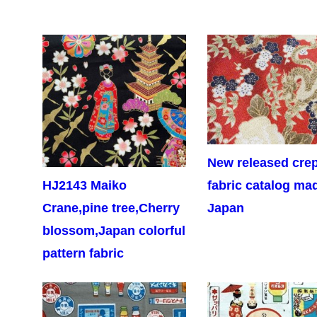
New released cre
HJ2143 Maiko
fabric catalog ma
Crane,pine tree,Cherry
Japan
blossom,Japan colorful
pattern fabric