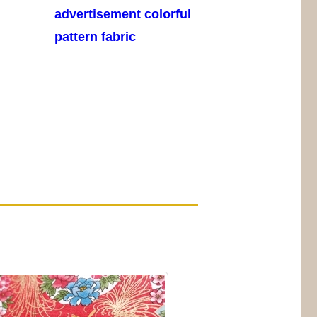
advertisement colorful
pattern fabric