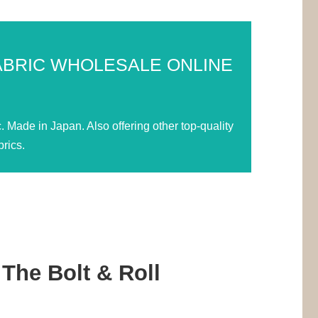
ABRIC WHOLESALE ONLINE
Made in Japan. Also offering other top-quality
rics.
The Bolt & Roll