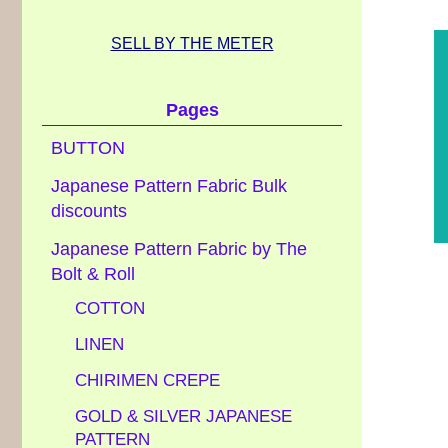
SELL BY THE METER
Pages
BUTTON
Japanese Pattern Fabric Bulk
discounts
Japanese Pattern Fabric by The
Bolt & Roll
COTTON
LINEN
CHIRIMEN CREPE
GOLD & SILVER JAPANESE
PATTERN