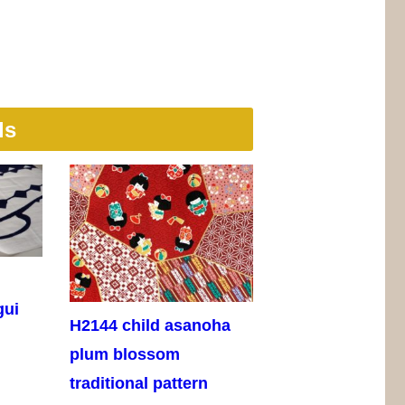
ls
gui
H2144 child asanoha
plum blossom
traditional pattern