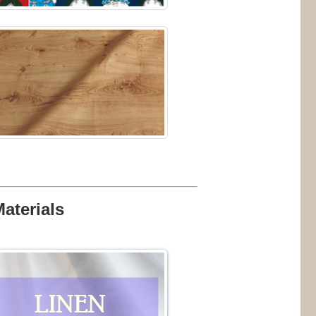
Materials