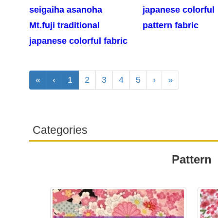
seigaiha asanoha
japanese colorful
Mt.fuji traditional
pattern fabric
japanese colorful fabric
«
‹
1
2
3
4
5
›
»
Categories
Pattern