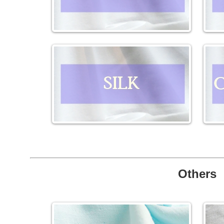
Others