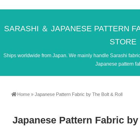
SARASHI ＆ JAPANESE PATTERN F
STORE
Ships worldwide from Japan. We mainly handle Sarashi fabric. 
Japanese pattern fab
Home
»
Japanese Pattern Fabric by The Bolt & Roll
Japanese Pattern Fabric by 