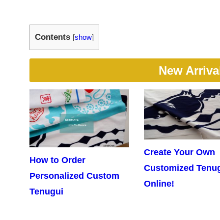
Contents
[
show
]
New Arriva
Create Your Own
How to Order
Customized Tenu
Personalized Custom
Online!
Tenugui