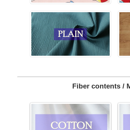
Fiber contents / 