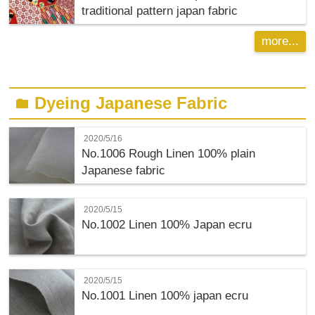
traditional pattern japan fabric
more...
Dyeing Japanese Fabric
folder
2020/5/16
No.1006 Rough Linen 100% plain
Japanese fabric
2020/5/15
No.1002 Linen 100% Japan ecru
2020/5/15
No.1001 Linen 100% japan ecru