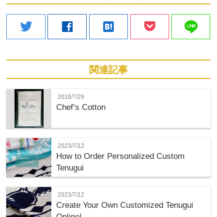
line
twitter
facebook
hatenabookmark
関連記事
2016/7/29
Chef’s Cotton
2023/7/12
How to Order Personalized Custom
Tenugui
2023/7/12
Create Your Own Customized Tenugui
Online!