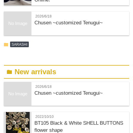
2026/6/18
Chusen ~customized Tenugui~
No Image
folder
SARASHI
New arrivals
folder
2026/6/18
Chusen ~customized Tenugui~
No Image
2022/10/10
BT105 Black & White SHELL BUTTONS
flower shape