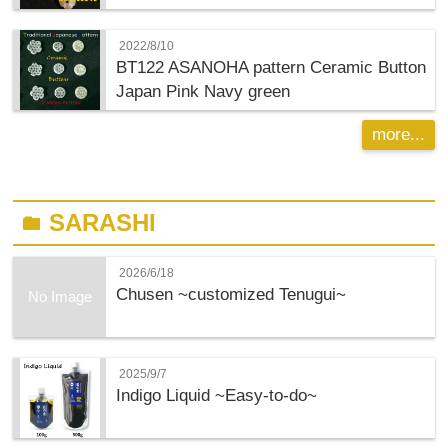
2022/8/10
BT122 ASANOHA pattern Ceramic Button
Japan Pink Navy green
more...
SARASHI
folder
2026/6/18
Chusen ~customized Tenugui~
No Image
2025/9/7
Indigo Liquid ~Easy-to-do~