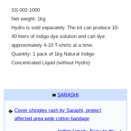
SS-002-1000
Net weight: 1kg
Hydro is sold separately. The kit can produce 10-
40 liters of indigo dye solution and can dye
approximately 4-10 T-shirts at a time.
Quantity: 1 pack of 1kg Natural Indigo
Concentrated Liquid (without Hydro)
SARASHI
folder
Cover shingles rash by Sarashi, protect
arrowleft
affected area wide cotton bandage