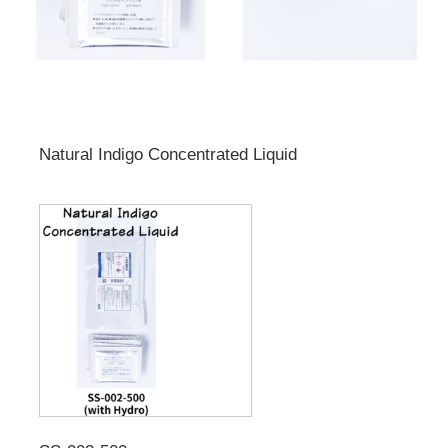
Natural Indigo Concentrated Liquid