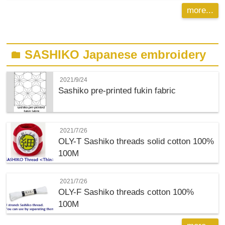
more...
SASHIKO Japanese embroidery
folder
2021/9/24
Sashiko pre-printed fukin fabric
2021/7/26
OLY-T
Sashiko threads solid cotton 100%
100M
2021/7/26
OLY-F
Sashiko threads cotton 100%
100M