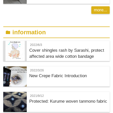
more...
information
folder
2022/6/3
Cover shingles rash by Sarashi, protect
affected area wide cotton bandage
2022/3/26
New Crepe Fabric Introduction
2021/9/12
Protected: Kurume woven tanmono fabric