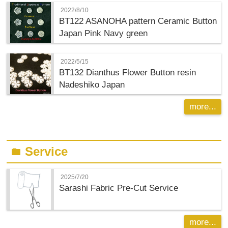
2022/8/10
BT122 ASANOHA pattern Ceramic Button
Japan Pink Navy green
2022/5/15
BT132 Dianthus Flower Button resin
Nadeshiko Japan
more...
Service
folder
2025/7/20
Sarashi Fabric Pre-Cut Service
more...