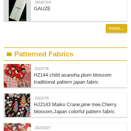
2016/7/24
GAUZE
more...
Patterned Fabrics
folder
2022/7/6
H2144 child asanoha plum blossom
traditional pattern japan fabric
2022/7/5
HJ2143 Maiko Crane,pine tree,Cherry
blossom,Japan colorful pattern fabric
2022/3/27