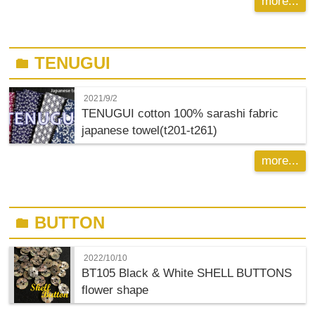
more...
TENUGUI
folder
2021/9/2
TENUGUI cotton 100% sarashi fabric
japanese towel(t201-t261)
more...
BUTTON
folder
2022/10/10
BT105 Black & White SHELL BUTTONS
flower shape