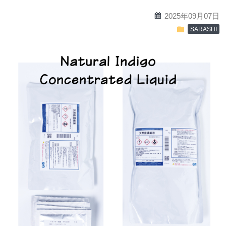
calendar
2025年09月07日
folder
SARASHI