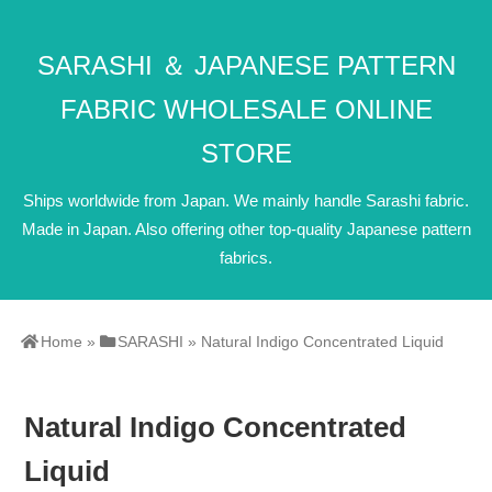
SARASHI ＆ JAPANESE PATTERN
FABRIC WHOLESALE ONLINE
STORE
Ships worldwide from Japan. We mainly handle Sarashi fabric.
Made in Japan. Also offering other top-quality Japanese pattern
fabrics.
Home
»
SARASHI
»
Natural Indigo Concentrated Liquid
Natural Indigo Concentrated
Liquid