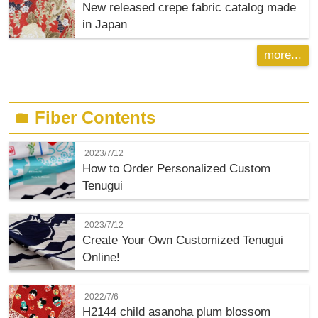
New released crepe fabric catalog made
in Japan
more...
Fiber Contents
folder
2023/7/12
How to Order Personalized Custom
Tenugui
2023/7/12
Create Your Own Customized Tenugui
Online!
2022/7/6
H2144 child asanoha plum blossom