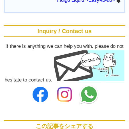
Indigo Liquid ~Easy-to-do~
arrowright
Inquiry / Contact us
If there is anything we can help you with, please do not
hesitate to contact us.
この記事をシェアする