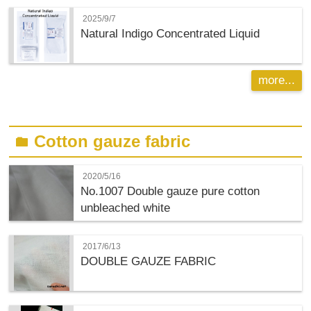
2025/9/7
Natural Indigo Concentrated Liquid
more...
Cotton gauze fabric
folder
2020/5/16
No.1007 Double gauze pure cotton
unbleached white
2017/6/13
DOUBLE GAUZE FABRIC