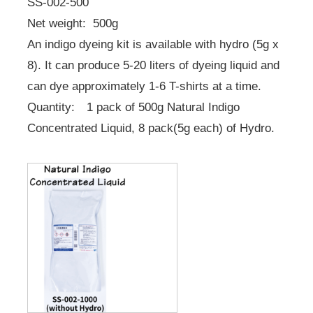
SS-002-500
Net weight: 500g
An indigo dyeing kit is available with hydro (5g x
8). It can produce 5-20 liters of dyeing liquid and
can dye approximately 1-6 T-shirts at a time.
Quantity: 1 pack of 500g Natural Indigo
Concentrated Liquid, 8 pack(5g each) of Hydro.