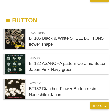
BUTTON
folder
2022/10/10
BT105 Black & White SHELL BUTTONS
flower shape
2022/8/10
BT122 ASANOHA pattern Ceramic Button
Japan Pink Navy green
2022/5/15
BT132 Dianthus Flower Button resin
Nadeshiko Japan
more...