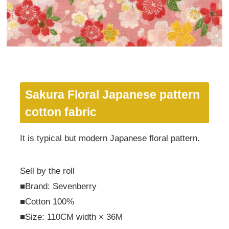
Sakura Floral Japanese pattern
cotton fabric
It is typical but modern Japanese floral pattern.
Sell by the roll
■Brand: Sevenberry
■Cotton 100%
■Size: 110CM width × 36M