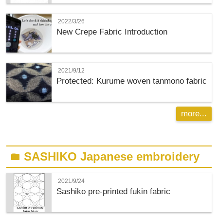
2022/3/26
New Crepe Fabric Introduction
2021/9/12
Protected: Kurume woven tanmono fabric
more...
SASHIKO Japanese embroidery
folder
2021/9/24
Sashiko pre-printed fukin fabric