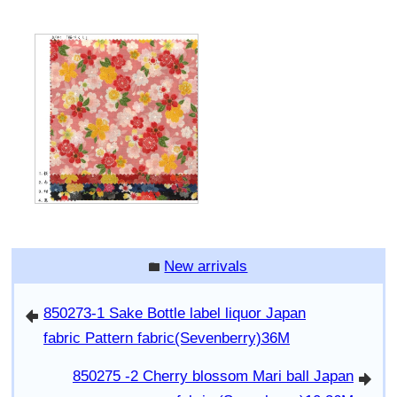
New arrivals
folder
850273-1 Sake Bottle label liquor Japan
arrowleft
fabric Pattern fabric(Sevenberry)36M
850275 -2 Cherry blossom Mari ball Japan
arrowright