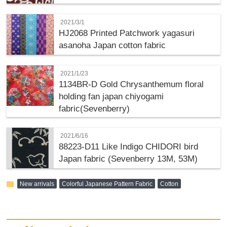
2021/3/1
HJ2068 Printed Patchwork yagasuri
asanoha Japan cotton fabric
2021/1/23
1134BR-D Gold Chrysanthemum floral
holding fan japan chiyogami
fabric(Sevenberry)
2021/6/16
88223-D11 Like Indigo CHIDORI bird
Japan fabric (Sevenberry 13M, 53M)
folder
New arrivals
Colorful Japanese Pattern Fabric
Cotton