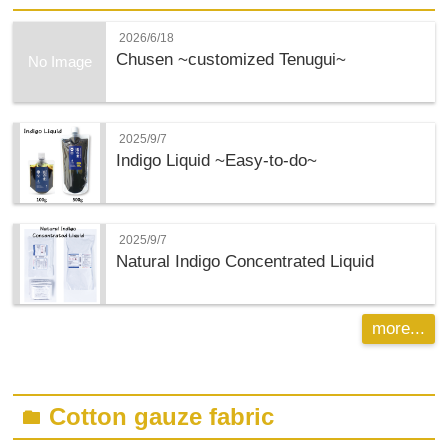
2026/6/18
Chusen ~customized Tenugui~
No Image
2025/9/7
Indigo Liquid ~Easy-to-do~
2025/9/7
Natural Indigo Concentrated Liquid
more...
Cotton gauze fabric
folder