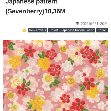
Japanese pattern
(Sevenberry)10,36M
calendar
2021年03月20日
folder
New arrivals
Colorful Japanese Pattern Fabric
Cotton