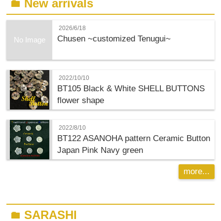
New arrivals
folder
2026/6/18
Chusen ~customized Tenugui~
No Image
2022/10/10
BT105 Black & White SHELL BUTTONS
flower shape
2022/8/10
BT122 ASANOHA pattern Ceramic Button
Japan Pink Navy green
more...
SARASHI
folder