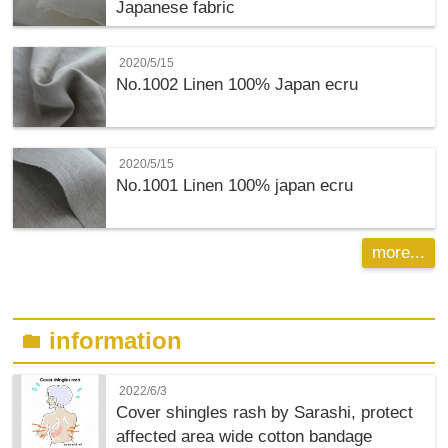
Japanese fabric
2020/5/15
No.1002 Linen 100% Japan ecru
2020/5/15
No.1001 Linen 100% japan ecru
more...
information
folder
2022/6/3
Cover shingles rash by Sarashi, protect
affected area wide cotton bandage