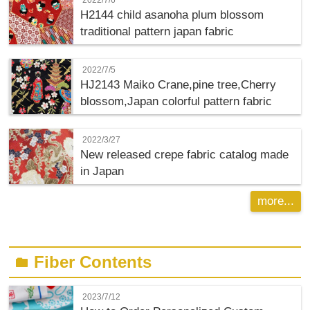
H2144 child asanoha plum blossom
traditional pattern japan fabric
2022/7/5
HJ2143 Maiko Crane,pine tree,Cherry
blossom,Japan colorful pattern fabric
2022/3/27
New released crepe fabric catalog made
in Japan
more...
Fiber Contents
folder
2023/7/12