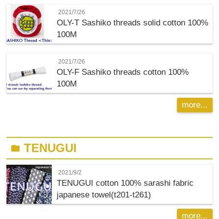
2021/7/26
OLY-T
Sashiko threads solid cotton 100%
100M
2021/7/26
OLY-F
Sashiko threads cotton 100%
100M
more...
TENUGUI
folder
2021/9/2
TENUGUI cotton 100% sarashi fabric
japanese towel(t201-t261)
more...