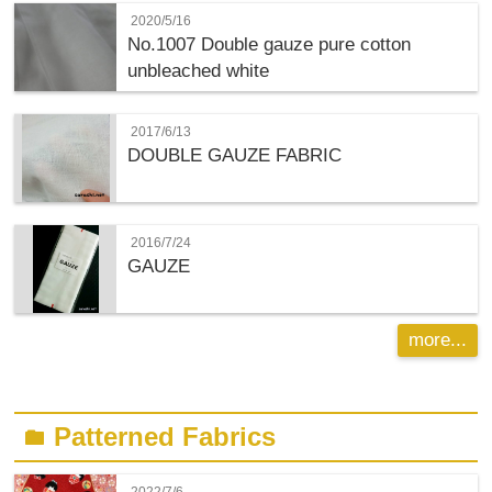
2020/5/16
No.1007 Double gauze pure cotton
unbleached white
2017/6/13
DOUBLE GAUZE FABRIC
2016/7/24
GAUZE
more...
Patterned Fabrics
folder
2022/7/6