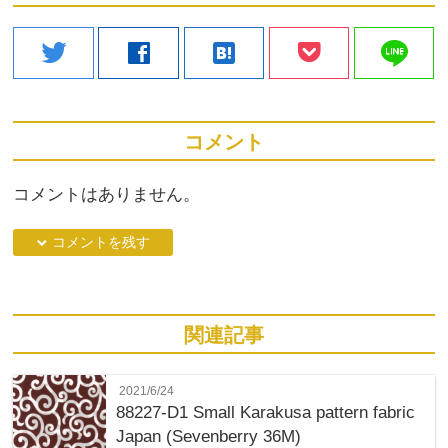
line
twitter
facebook
hatenabookmark
コメント
コメントはありません。
down コメントを残す
関連記事
2021/6/24
88227-D1 Small Karakusa pattern fabric
Japan (Sevenberry 36M)