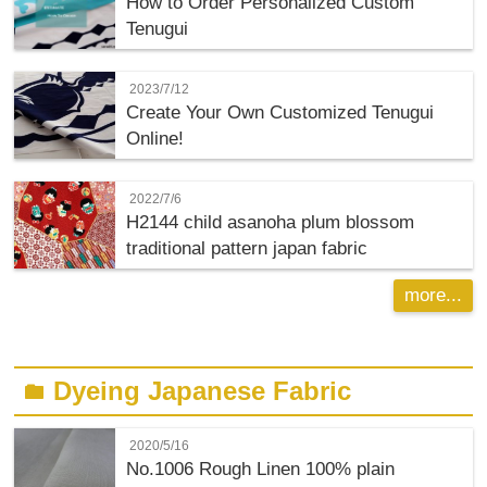
How to Order Personalized Custom
Tenugui
2023/7/12
Create Your Own Customized Tenugui
Online!
2022/7/6
H2144 child asanoha plum blossom
traditional pattern japan fabric
more...
Dyeing Japanese Fabric
folder
2020/5/16
No.1006 Rough Linen 100% plain