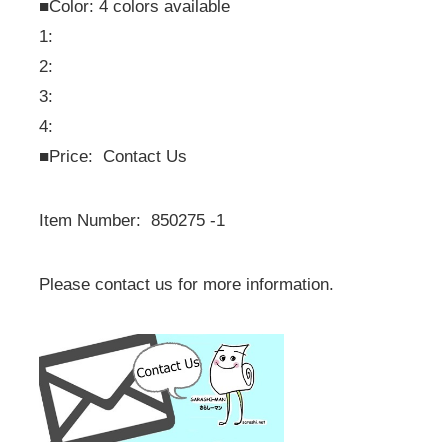
■Color: 4 colors available
1:
2:
3:
4:
■
Price: Contact Us
Item Number: 850275 -1
Please contact us for more information.