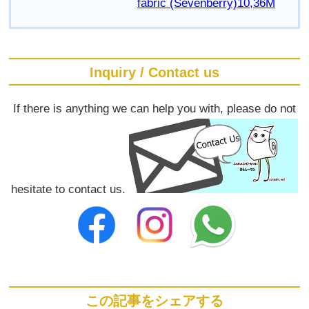
fabric (Sevenberry)10,36M
Inquiry / Contact us
If there is anything we can help you with, please do not
hesitate to contact us.
この記事をシェアする