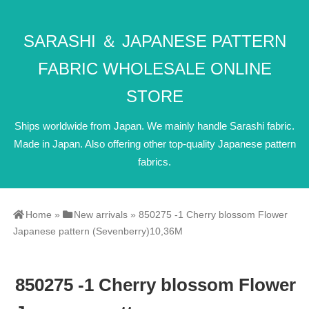
SARASHI ＆ JAPANESE PATTERN
FABRIC WHOLESALE ONLINE
STORE
Ships worldwide from Japan. We mainly handle Sarashi fabric.
Made in Japan. Also offering other top-quality Japanese pattern
fabrics.
Home
»
New arrivals
»
850275 -1 Cherry blossom Flower
Japanese pattern (Sevenberry)10,36M
850275 -1 Cherry blossom Flower