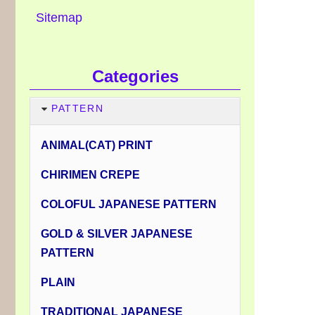
Sitemap
Categories
PATTERN
ANIMAL(CAT) PRINT
CHIRIMEN CREPE
COLOFUL JAPANESE PATTERN
GOLD & SILVER JAPANESE
PATTERN
PLAIN
TRADITIONAL JAPANESE