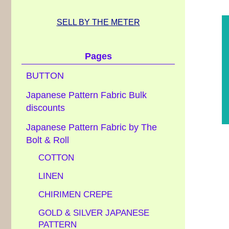
SELL BY THE METER
Pages
BUTTON
Japanese Pattern Fabric Bulk
discounts
Japanese Pattern Fabric by The
Bolt & Roll
COTTON
LINEN
CHIRIMEN CREPE
GOLD & SILVER JAPANESE
PATTERN