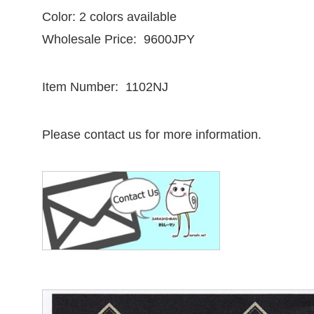
Color: 2 colors available
Wholesale Price: 9600JPY
Item Number: 1102NJ
Please contact us for more information.