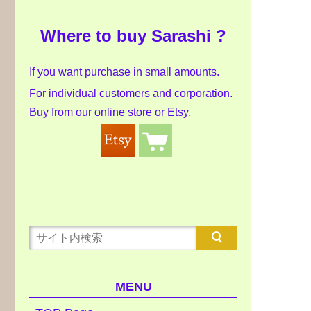
Where to buy Sarashi ?
If you want purchase in small amounts.
For individual customers and corporation.
Buy from our online store or Etsy.
MENU