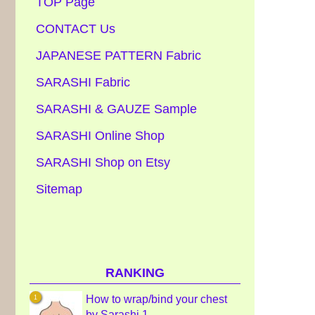
TOP Page
CONTACT Us
JAPANESE PATTERN Fabric
SARASHI Fabric
SARASHI & GAUZE Sample
SARASHI Online Shop
SARASHI Shop on Etsy
Sitemap
RANKING
How to wrap/bind your chest
by Sarashi 1