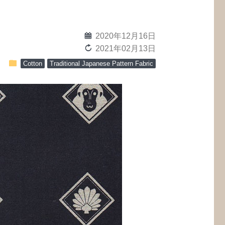
calendar
2020年12月16日
reload
2021年02月13日
folder
Cotton
Traditional Japanese Pattern Fabric