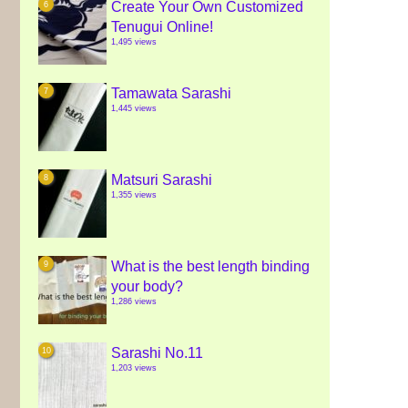
Create Your Own Customized
Tenugui Online!
1,495 views
Tamawata Sarashi
1,445 views
Matsuri Sarashi
1,355 views
What is the best length binding
your body?
1,286 views
Sarashi No.11
1,203 views