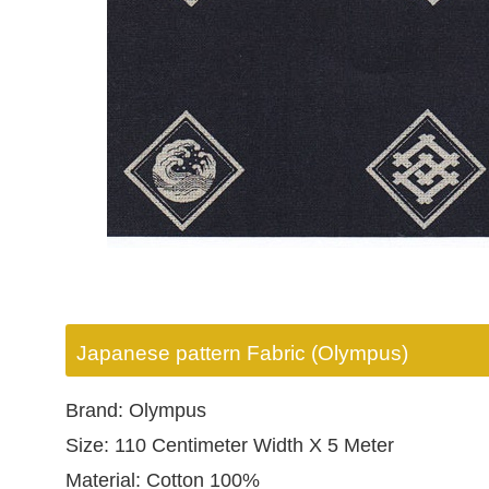
Japanese pattern Fabric (Olympus)
Brand: Olympus
Size: 110 Centimeter Width X 5 Meter
Material: Cotton 100%