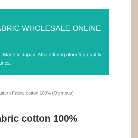
ABRIC WHOLESALE ONLINE
Made in Japan. Also offering other top-quality
rics.
ttern Fabric cotton 100% (Olympus)
abric cotton 100%