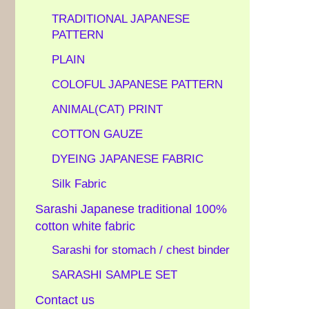
TRADITIONAL JAPANESE
PATTERN
PLAIN
COLOFUL JAPANESE PATTERN
ANIMAL(CAT) PRINT
COTTON GAUZE
DYEING JAPANESE FABRIC
Silk Fabric
Sarashi Japanese traditional 100%
cotton white fabric
Sarashi for stomach / chest binder
SARASHI SAMPLE SET
Contact us