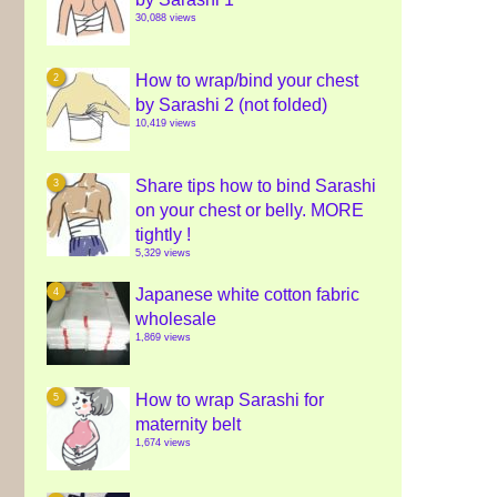
30,088 views
How to wrap/bind your chest
by Sarashi 2 (not folded)
10,419 views
Share tips how to bind Sarashi
on your chest or belly. MORE
tightly !
5,329 views
Japanese white cotton fabric
wholesale
1,869 views
How to wrap Sarashi for
maternity belt
1,674 views