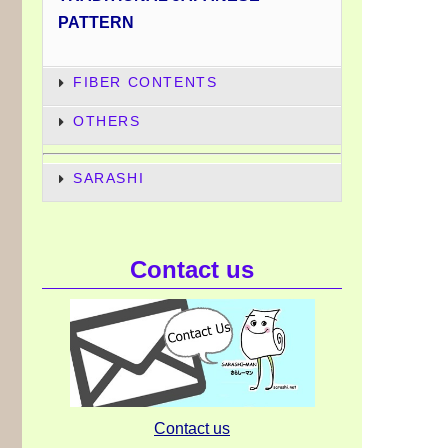
PATTERN
FIBER CONTENTS
OTHERS
SARASHI
Contact us
Contact us