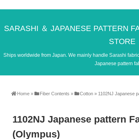
SARASHI ＆ JAPANESE PATTERN F
STORE
Ships worldwide from Japan. We mainly handle Sarashi fabric. 
Japanese pattern fab
Home
»
Fiber Contents
»
Cotton
»
1102NJ Japanese pa
1102NJ Japanese pattern F
(Olympus)