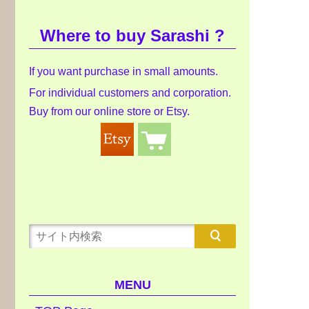
Where to buy Sarashi ?
If you want purchase in small amounts.
For individual customers and corporation.
Buy from our online store or Etsy.
MENU