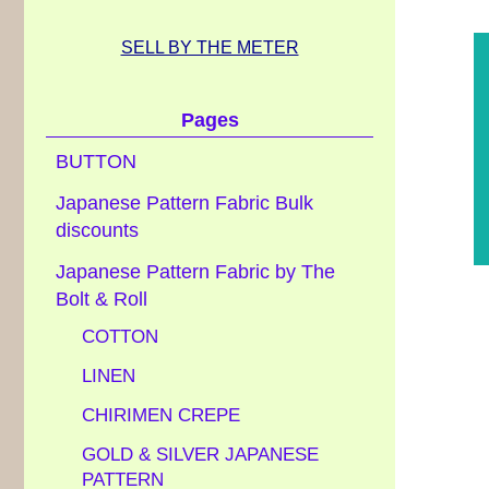
SELL BY THE METER
Pages
BUTTON
Japanese Pattern Fabric Bulk
discounts
Japanese Pattern Fabric by The
Bolt & Roll
COTTON
LINEN
CHIRIMEN CREPE
GOLD & SILVER JAPANESE
PATTERN