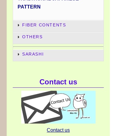
PATTERN
FIBER CONTENTS
OTHERS
SARASHI
Contact us
Contact us