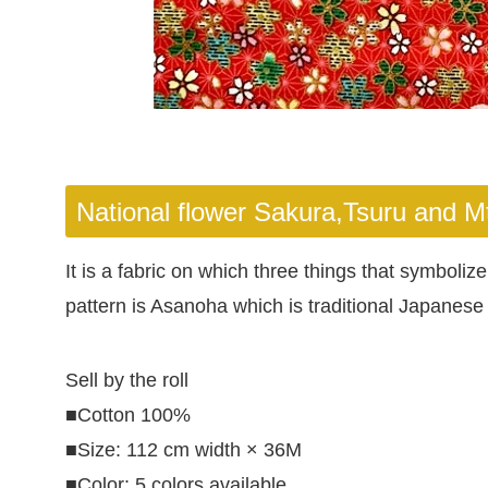
National flower Sakura,Tsuru and Mt 
It is a fabric on which three things that symbol
pattern is Asanoha which is traditional Japanese 
Sell by the roll
■Cotton 100%
■Size: 112 cm width × 36M
■Color: 5 colors available