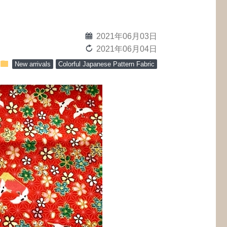
calendar
2021年06月03日
reload
2021年06月04日
folder
New arrivals
Colorful Japanese Pattern Fabric