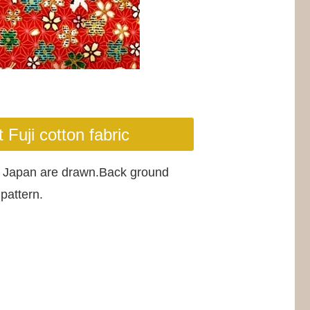
Fuji cotton fabric
ize Japan are drawn.Back ground
pattern.