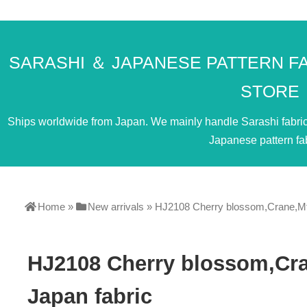
SARASHI ＆ JAPANESE PATTERN F
STORE
Ships worldwide from Japan. We mainly handle Sarashi fabric. 
Japanese pattern fab
Home
»
New arrivals
»
HJ2108 Cherry blossom,Crane,Mt 
HJ2108 Cherry blossom,Cra
Japan fabric