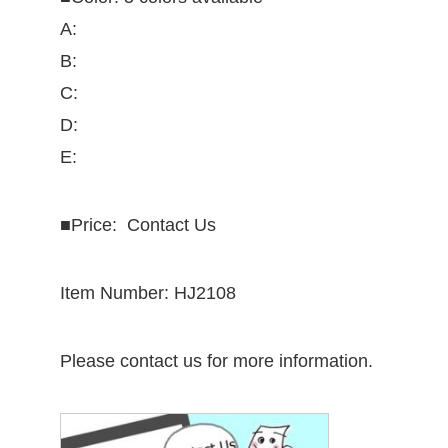
A:
B:
C:
D:
E:
■
Price: Contact Us
Item Number: HJ2108
Please contact us for more information.