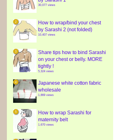
30,077 views
How to wrap/bind your chest
by Sarashi 2 (not folded)
10,407 views
Share tips how to bind Sarashi
on your chest or belly. MORE
tightly !
5,324 views
Japanese white cotton fabric
wholesale
1,869 views
How to wrap Sarashi for
maternity belt
1,670 views