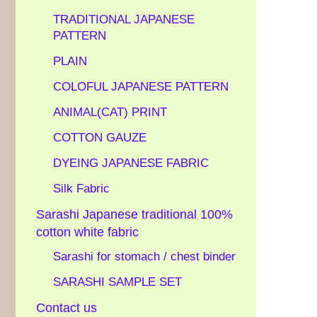
TRADITIONAL JAPANESE
PATTERN
PLAIN
COLOFUL JAPANESE PATTERN
ANIMAL(CAT) PRINT
COTTON GAUZE
DYEING JAPANESE FABRIC
Silk Fabric
Sarashi Japanese traditional 100%
cotton white fabric
Sarashi for stomach / chest binder
SARASHI SAMPLE SET
Contact us