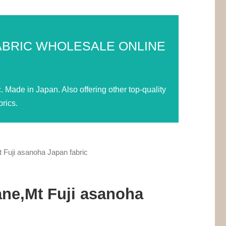
ABRIC WHOLESALE ONLINE
Made in Japan. Also offering other top-quality
rics.
Fuji asanoha Japan fabric
ne,Mt Fuji asanoha