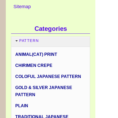
Sitemap
Categories
PATTERN
ANIMAL(CAT) PRINT
CHIRIMEN CREPE
COLOFUL JAPANESE PATTERN
GOLD & SILVER JAPANESE
PATTERN
PLAIN
TRADITIONAL JAPANESE