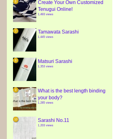
Create Your Own Customized
Tenugui Online!
1,493 views
Tamawata Sarashi
1,445 views
Matsuri Sarashi
1,353 views
What is the best length binding
your body?
1,285 views
Sarashi No.11
1,203 views