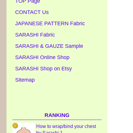
TOP Page
CONTACT Us
JAPANESE PATTERN Fabric
SARASHI Fabric
SARASHI & GAUZE Sample
SARASHI Online Shop
SARASHI Shop on Etsy
Sitemap
RANKING
How to wrap/bind your chest
by Sarashi 1