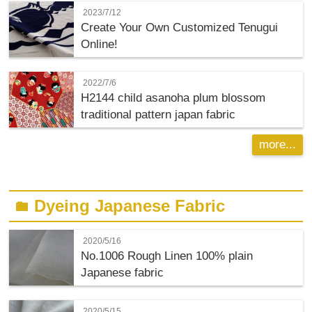
2023/7/12
Create Your Own Customized Tenugui
Online!
2022/7/6
H2144 child asanoha plum blossom
traditional pattern japan fabric
more...
Dyeing Japanese Fabric
folder
2020/5/16
No.1006 Rough Linen 100% plain
Japanese fabric
2020/5/15