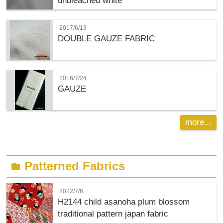
unbleached white
2017/6/13
DOUBLE GAUZE FABRIC
2016/7/24
GAUZE
more...
Patterned Fabrics
folder
2022/7/6
H2144 child asanoha plum blossom
traditional pattern japan fabric