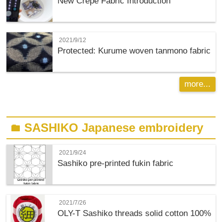
New Crepe Fabric Introduction
2021/9/12
Protected: Kurume woven tanmono fabric
more...
SASHIKO Japanese embroidery
folder
2021/9/24
Sashiko pre-printed fukin fabric
2021/7/26
OLY-T
Sashiko threads solid cotton 100%