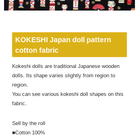
KOKESHI Japan doll pattern
cotton fabric
Kokeshi dolls are traditional Japanese wooden
dolls. Its shape varies slightly from region to
region.
You can see various kokeshi doll shapes on this
fabric.
Sell by the roll
■Cotton 100%