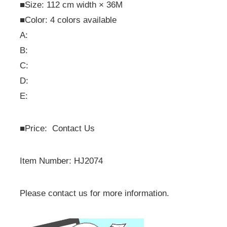
■Size: 112 cm width × 36M
■Color: 4 colors available
A:
B:
C:
D:
E:
■
Price: Contact Us
Item Number: HJ2074
Please contact us for more information.