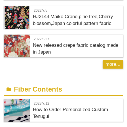
2022/7/5
HJ2143 Maiko Crane,pine tree,Cherry
blossom,Japan colorful pattern fabric
2022/3/27
New released crepe fabric catalog made
in Japan
more...
Fiber Contents
folder
2023/7/12
How to Order Personalized Custom
Tenugui