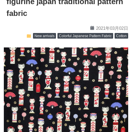
figurine japan traditional pattern
fabric
calendar
2021年03月02日
folder
New arrivals
Colorful Japanese Pattern Fabric
Cotton