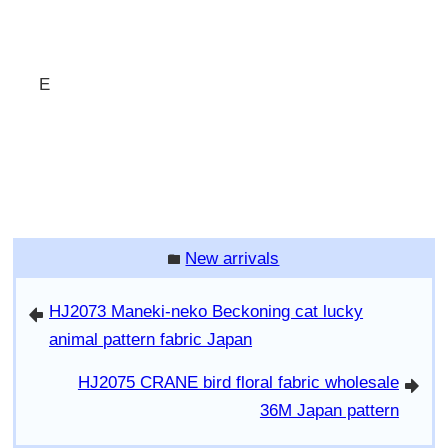
E
New arrivals
folder
HJ2073 Maneki-neko Beckoning cat lucky
arrowleft
animal pattern fabric Japan
HJ2075 CRANE bird floral fabric wholesale
arrowright
36M Japan pattern