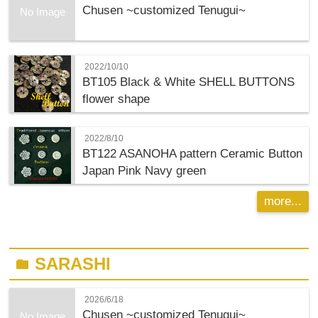
Chusen ~customized Tenugui~
No Image
2022/10/10
BT105 Black & White SHELL BUTTONS
flower shape
2022/8/10
BT122 ASANOHA pattern Ceramic Button
Japan Pink Navy green
more...
SARASHI
folder
2026/6/18
Chusen ~customized Tenugui~
No Image