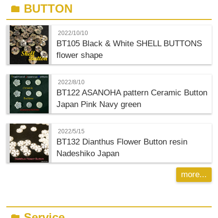
BUTTON
folder
2022/10/10
BT105 Black & White SHELL BUTTONS
flower shape
2022/8/10
BT122 ASANOHA pattern Ceramic Button
Japan Pink Navy green
2022/5/15
BT132 Dianthus Flower Button resin
Nadeshiko Japan
more...
Service