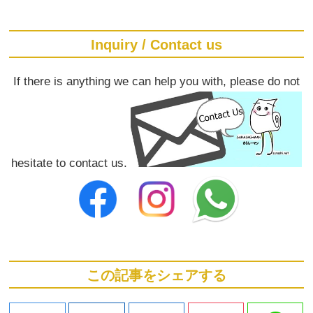
Inquiry / Contact us
If there is anything we can help you with, please do not
hesitate to contact us.
この記事をシェアする