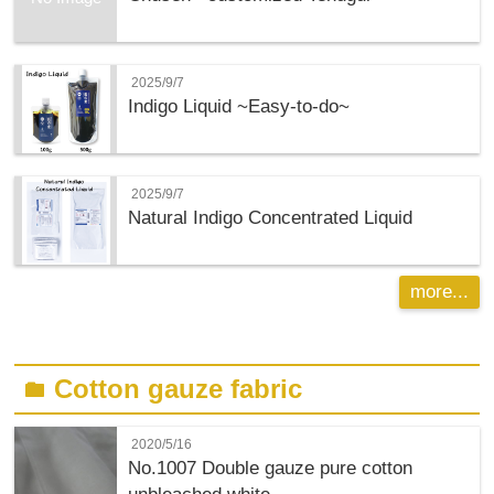
2025/9/7
Indigo Liquid ~Easy-to-do~
2025/9/7
Natural Indigo Concentrated Liquid
more...
Cotton gauze fabric
folder
2020/5/16
No.1007 Double gauze pure cotton