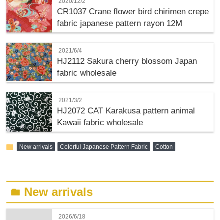
2020/12/2
CR1037 Crane flower bird chirimen crepe
fabric japanese pattern rayon 12M
2021/6/4
HJ2112 Sakura cherry blossom Japan
fabric wholesale
2021/3/2
HJ2072 CAT Karakusa pattern animal
Kawaii fabric wholesale
folder
New arrivals
Colorful Japanese Pattern Fabric
Cotton
New arrivals
folder
2026/6/18