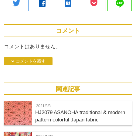
line
twitter
facebook
hatenabookmark
コメント
コメントはありません。
down コメントを残す
関連記事
2021/3/3
HJ2079 ASANOHA traditional & modern
pattern colorful Japan fabric