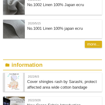
No.1002 Linen 100% Japan ecru
2020/5/15
No.1001 Linen 100% japan ecru
more...
information
folder
2022/6/3
Cover shingles rash by Sarashi, protect
affected area wide cotton bandage
2022/3/26