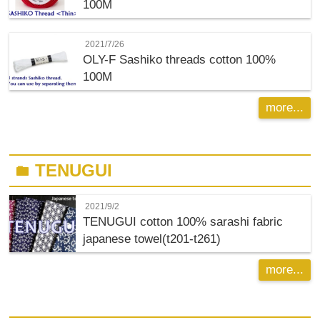
100M
2021/7/26
OLY-F
Sashiko threads cotton 100%
100M
more...
TENUGUI
folder
2021/9/2
TENUGUI cotton 100% sarashi fabric
japanese towel(t201-t261)
more...