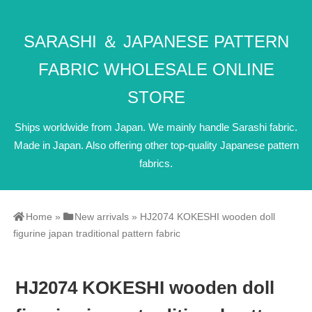
SARASHI ＆ JAPANESE PATTERN
FABRIC WHOLESALE ONLINE
STORE
Ships worldwide from Japan. We mainly handle Sarashi fabric.
Made in Japan. Also offering other top-quality Japanese pattern
fabrics.
Home
»
New arrivals
»
HJ2074 KOKESHI wooden doll
figurine japan traditional pattern fabric
HJ2074 KOKESHI wooden doll