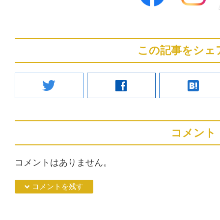
この記事をシェ
twitter
facebook
hatenabookmark
コメント
コメントはありません。
down コメントを残す