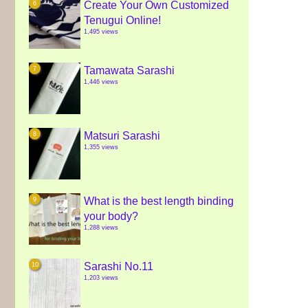
Create Your Own Customized
Tenugui Online!
1,495 views
Tamawata Sarashi
1,446 views
Matsuri Sarashi
1,355 views
What is the best length binding
your body?
1,288 views
Sarashi No.11
1,203 views