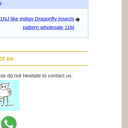
s
1NJ like indigo Dragonfly insects
arrowright
pattern wholesale 11M
ct us
se do not hesitate to contact us.