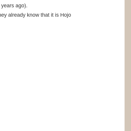
 years ago).
ey already know that it is Hojo