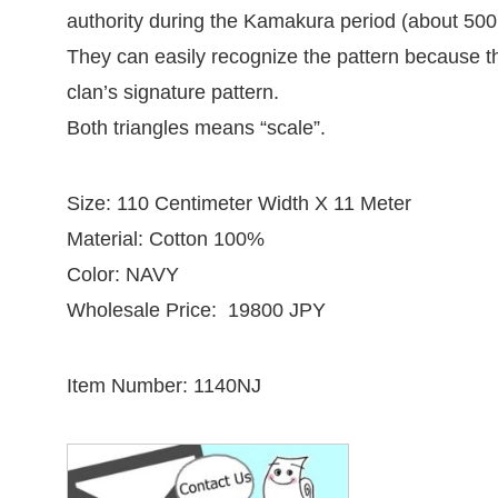
authority during the Kamakura period (about 500
They can easily recognize the pattern because th
clan’s signature pattern.
Both triangles means “scale”.
Size: 110 Centimeter Width X 11 Meter
Material: Cotton 100%
Color: NAVY
Wholesale Price: 19800 JPY
Item Number: 1140NJ