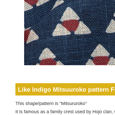
Like Indigo Mitsuuroko pattern F
This shape/pattern is “Mitsururoko”
It is famous as a family crest used by Hojo cla