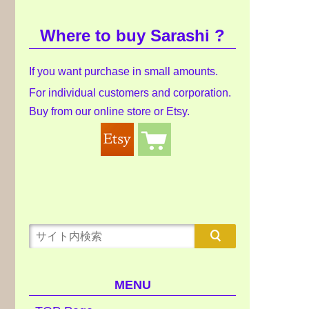
Where to buy Sarashi ?
If you want purchase in small amounts.
For individual customers and corporation.
Buy from our online store or Etsy.
MENU