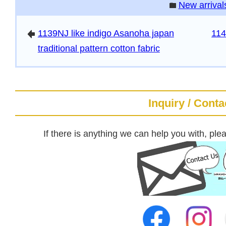
New arrival
folder
1139NJ like indigo Asanoha japan
114
arrowleft
traditional pattern cotton fabric
Inquiry / Conta
If there is anything we can help you with, plea