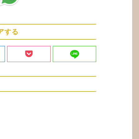
アする
line