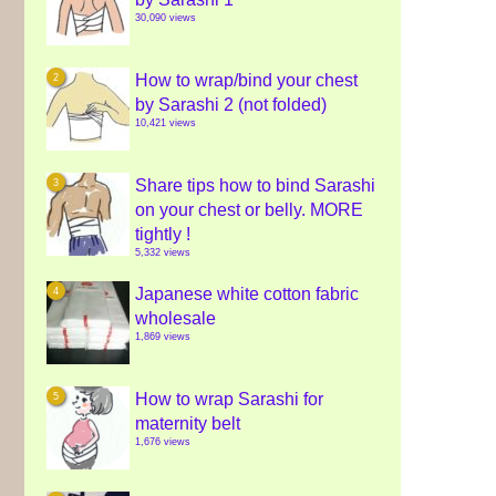
30,090 views
How to wrap/bind your chest
by Sarashi 2 (not folded)
10,421 views
Share tips how to bind Sarashi
on your chest or belly. MORE
tightly !
5,332 views
Japanese white cotton fabric
wholesale
1,869 views
How to wrap Sarashi for
maternity belt
1,676 views