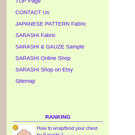
TOP Page
CONTACT Us
JAPANESE PATTERN Fabric
SARASHI Fabric
SARASHI & GAUZE Sample
SARASHI Online Shop
SARASHI Shop on Etsy
Sitemap
RANKING
How to wrap/bind your chest
by Sarashi 1