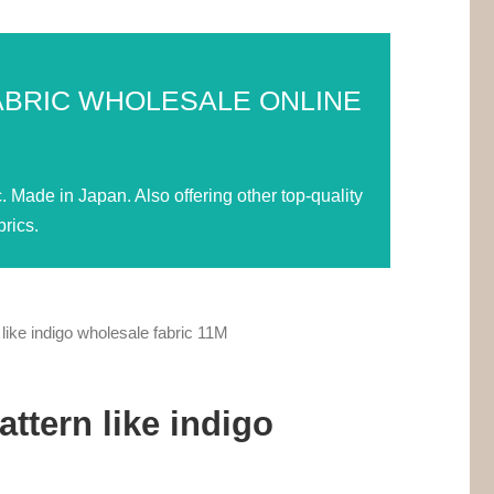
ABRIC WHOLESALE ONLINE
Made in Japan. Also offering other top-quality
rics.
ike indigo wholesale fabric 11M
ttern like indigo