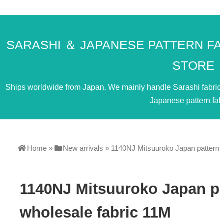
SARASHI ＆ JAPANESE PATTERN F
STORE
Ships worldwide from Japan. We mainly handle Sarashi fabric. 
Japanese pattern fab
Home
»
New arrivals
»
1140NJ Mitsuuroko Japan pattern l
1140NJ Mitsuuroko Japan pa
wholesale fabric 11M