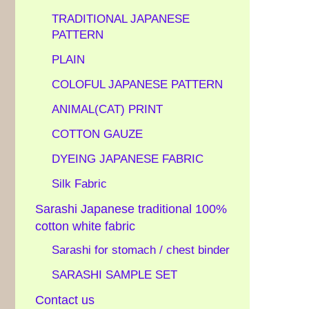
TRADITIONAL JAPANESE
PATTERN
PLAIN
COLOFUL JAPANESE PATTERN
ANIMAL(CAT) PRINT
COTTON GAUZE
DYEING JAPANESE FABRIC
Silk Fabric
Sarashi Japanese traditional 100%
cotton white fabric
Sarashi for stomach / chest binder
SARASHI SAMPLE SET
Contact us