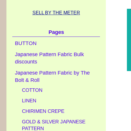
SELL BY THE METER
Pages
BUTTON
Japanese Pattern Fabric Bulk
discounts
Japanese Pattern Fabric by The
Bolt & Roll
COTTON
LINEN
CHIRIMEN CREPE
GOLD & SILVER JAPANESE
PATTERN