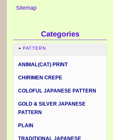
Sitemap
Categories
PATTERN
ANIMAL(CAT) PRINT
CHIRIMEN CREPE
COLOFUL JAPANESE PATTERN
GOLD & SILVER JAPANESE
PATTERN
PLAIN
TRADITIONAL JAPANESE