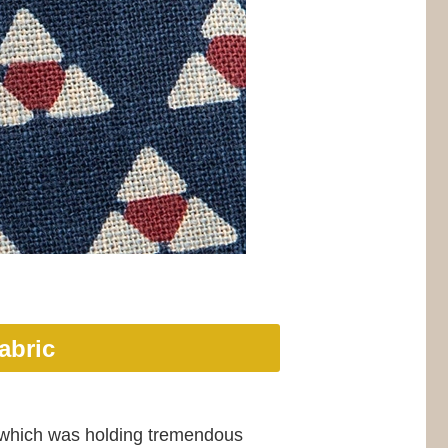
abric
n, which was holding tremendous