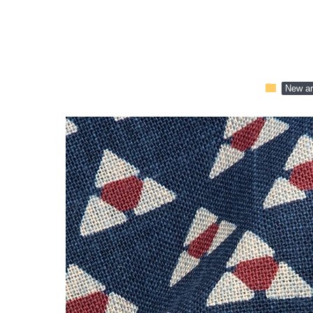
folder
New ar