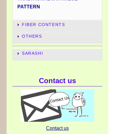
PATTERN
FIBER CONTENTS
OTHERS
SARASHI
Contact us
Contact us