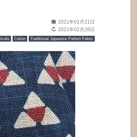
calendar
2021年01月21日
reload
2021年02月28日
rivals
Cotton
Traditional Japanese Pattern Fabric