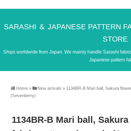
SARASHI ＆ JAPANESE PATTERN F
STORE
Ships worldwide from Japan. We mainly handle Sarashi fabric. 
Japanese pattern fab
Home
»
New arrivals
»
1134BR-B Mari ball, Sakura flower
(Sevenberry)
1134BR-B Mari ball, Sakura 