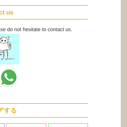
ct us
se do not hesitate to contact us.
アする