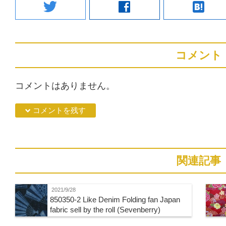
twitter
facebook
hatenabookmark
コメント
コメントはありません。
down コメントを残す
関連記事
2021/9/28
850350-2 Like Denim Folding fan Japan
fabric sell by the roll (Sevenberry)