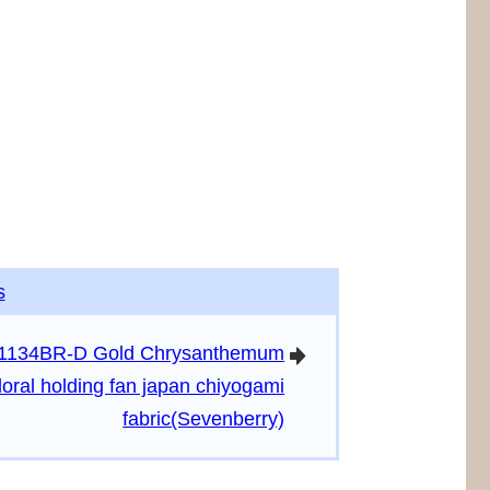
s
1134BR-D Gold Chrysanthemum
arrowright
floral holding fan japan chiyogami
fabric(Sevenberry)