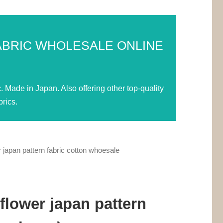
ABRIC WHOLESALE ONLINE
Made in Japan. Also offering other top-quality
rics.
 japan pattern fabric cotton whoesale
flower japan pattern