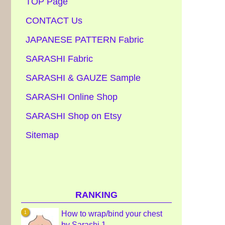
TOP Page
CONTACT Us
JAPANESE PATTERN Fabric
SARASHI Fabric
SARASHI & GAUZE Sample
SARASHI Online Shop
SARASHI Shop on Etsy
Sitemap
RANKING
How to wrap/bind your chest
by Sarashi 1