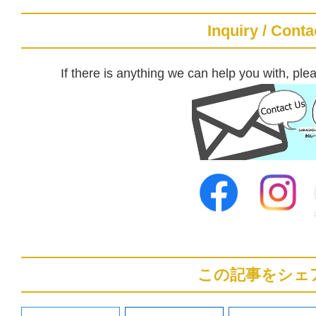
Inquiry / Conta
If there is anything we can help you with, plea
この記事をシェ