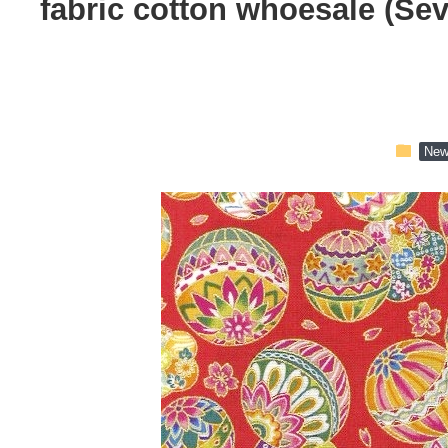
fabric cotton whoesale (Se
folder
New 