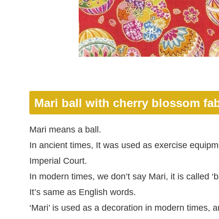
Mari ball with cherry blossom fab
Mari means a ball.
In ancient times, It was used as exercise equipm
Imperial Court.
In modern times, we don’t say Mari, it is called ‘ba
It’s same as English words.
‘Mari’ is used as a decoration in modern times, 