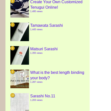
Create Your Own Customized
Tenugui Online!
1,495 views
Tamawata Sarashi
1,445 views
Matsuri Sarashi
1,355 views
What is the best length binding
your body?
1,287 views
Sarashi No.11
1,203 views