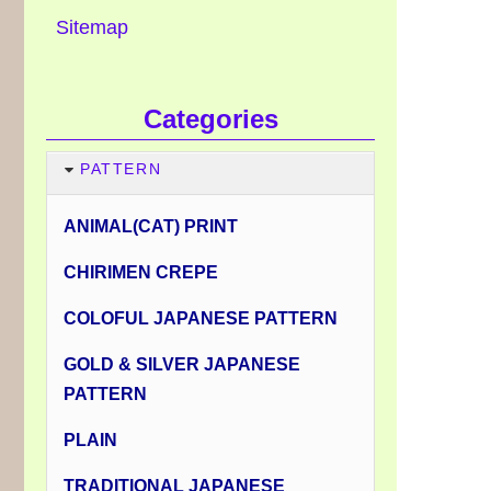
Sitemap
Categories
PATTERN
ANIMAL(CAT) PRINT
CHIRIMEN CREPE
COLOFUL JAPANESE PATTERN
GOLD & SILVER JAPANESE
PATTERN
PLAIN
TRADITIONAL JAPANESE