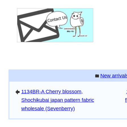
New arrival
folder
1134BR-A Cherry blossom,
arrowleft
Shochikubai japan pattern fabric
wholesale (Sevenberry)