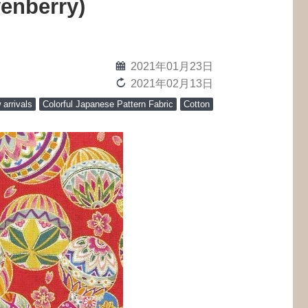
venberry)
calendar
2021年01月23日
reload
2021年02月13日
arrivals
Colorful Japanese Pattern Fabric
Cotton