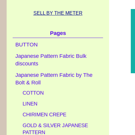
SELL BY THE METER
Pages
BUTTON
Japanese Pattern Fabric Bulk
discounts
Japanese Pattern Fabric by The
Bolt & Roll
COTTON
LINEN
CHIRIMEN CREPE
GOLD & SILVER JAPANESE
PATTERN