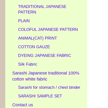
TRADITIONAL JAPANESE
PATTERN
PLAIN
COLOFUL JAPANESE PATTERN
ANIMAL(CAT) PRINT
COTTON GAUZE
DYEING JAPANESE FABRIC
Silk Fabric
Sarashi Japanese traditional 100%
cotton white fabric
Sarashi for stomach / chest binder
SARASHI SAMPLE SET
Contact us