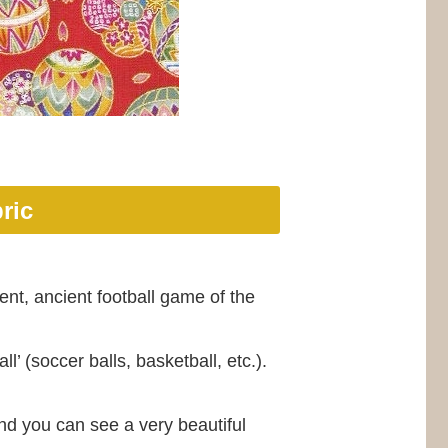
ric
ent, ancient football game of the
ll’ (soccer balls, basketball, etc.).
and you can see a very beautiful