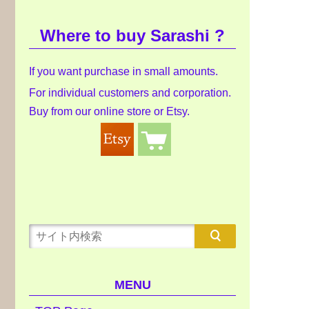
Where to buy Sarashi ?
If you want purchase in small amounts.
For individual customers and corporation.
Buy from our online store or Etsy.
MENU