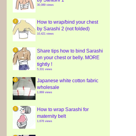
30,089 views
How to wrap/bind your chest
by Sarashi 2 (not folded)
10,421 views
Share tips how to bind Sarashi
on your chest or belly. MORE
tightly !
5,331 views
Japanese white cotton fabric
wholesale
1,869 views
How to wrap Sarashi for
maternity belt
1,676 views