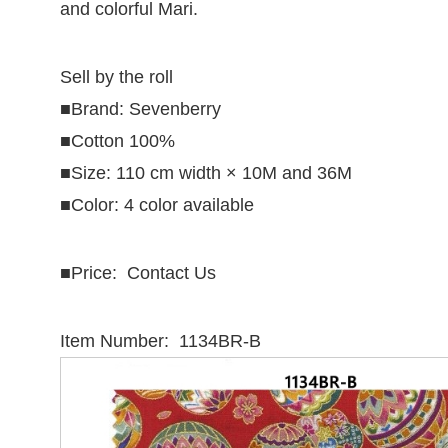
and colorful Mari.
Sell by the roll
■Brand: Sevenberry
■Cotton 100%
■Size: 110 cm width × 10M and 36M
■Color: 4 color available
■
Price: Contact Us
Item Number: 1134BR-B