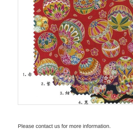
Please contact us for more information.