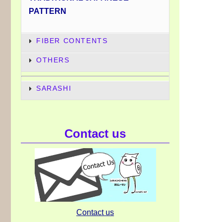
PATTERN
FIBER CONTENTS
OTHERS
SARASHI
Contact us
Contact us