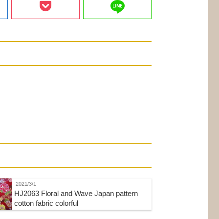
line
2021/3/1
HJ2063 Floral and Wave Japan pattern
cotton fabric colorful