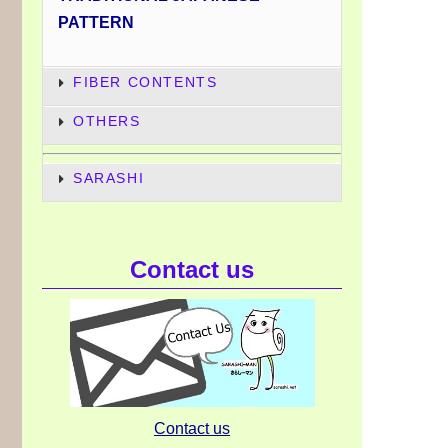
PATTERN
FIBER CONTENTS
OTHERS
SARASHI
Contact us
Contact us