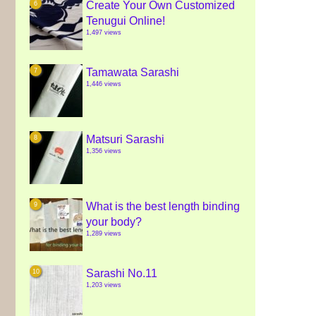
Create Your Own Customized
Tenugui Online!
1,497 views
Tamawata Sarashi
1,446 views
Matsuri Sarashi
1,356 views
What is the best length binding
your body?
1,289 views
Sarashi No.11
1,203 views