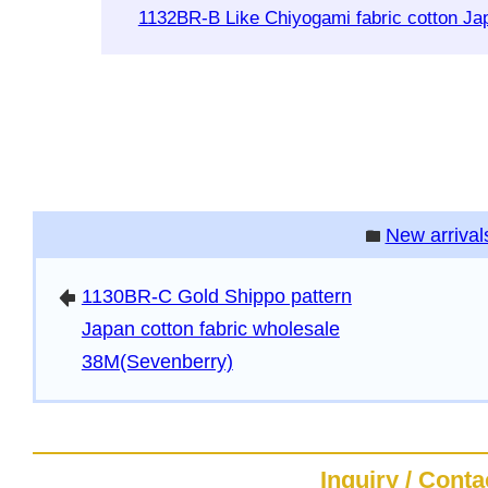
1132BR-B Like Chiyogami fabric cotton J
New arrival
folder
1130BR-C Gold Shippo pattern
arrowleft
Japan cotton fabric wholesale
38M(Sevenberry)
Inquiry / Conta