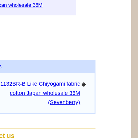
apan wholesale 36M
s
1132BR-B Like Chiyogami fabric
arrowright
cotton Japan wholesale 36M
(Sevenberry)
ct us