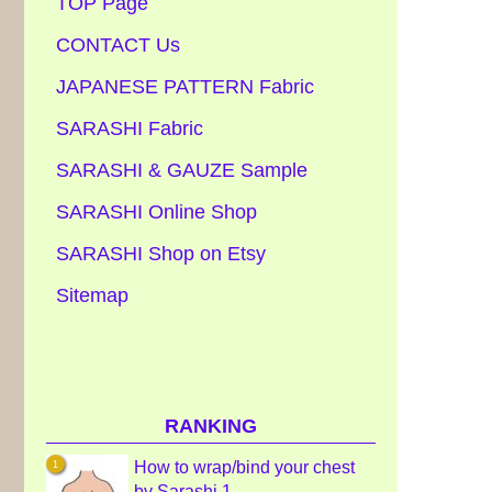
TOP Page
CONTACT Us
JAPANESE PATTERN Fabric
SARASHI Fabric
SARASHI & GAUZE Sample
SARASHI Online Shop
SARASHI Shop on Etsy
Sitemap
RANKING
How to wrap/bind your chest
by Sarashi 1