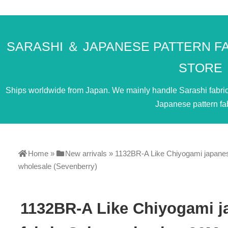
SARASHI ＆ JAPANESE PATTERN F
STORE
Ships worldwide from Japan. We mainly handle Sarashi fabric. 
Japanese pattern fab
Home
»
New arrivals
»
1132BR-A Like Chiyogami japanes
wholesale (Sevenberry)
1132BR-A Like Chiyogami j