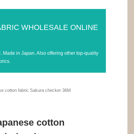
ABRIC WHOLESALE ONLINE
Made in Japan. Also offering other top-quality
rics.
e cotton fabric Sakura checker 36M
apanese cotton