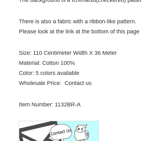
The background is a Ichimatsu(checkered) patter
There is also a fabric with a ribbon-like pattern.
Please look at the link at the bottom of this page
Size: 110 Centimeter Width X 36 Meter
Material: Cotton 100%
Color: 5 colors available
Wholesale Price: Contact us
Item Number: 1132BR-A