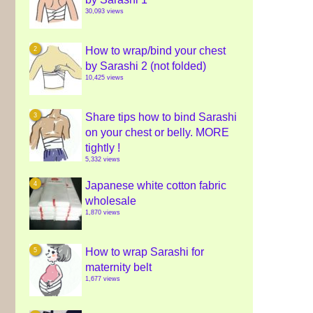
30,093 views
How to wrap/bind your chest
by Sarashi 2 (not folded)
10,425 views
Share tips how to bind Sarashi
on your chest or belly. MORE
tightly !
5,332 views
Japanese white cotton fabric
wholesale
1,870 views
How to wrap Sarashi for
maternity belt
1,677 views