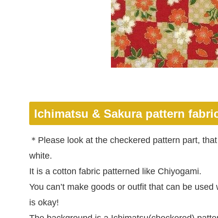
Ichimatsu & Sakura pattern
fabri
＊Please look at the checkered pattern part, that 
white.
It is a cotton fabric patterned like Chiyogami.
You can’t make goods or outfit that can be used w
is okay!