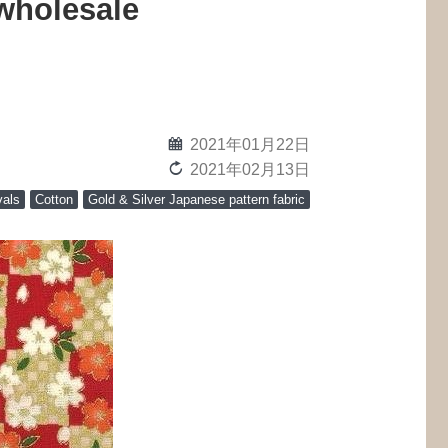
wholesale
calendar
2021年01月22日
reload
2021年02月13日
vals
Cotton
Gold & Silver Japanese pattern fabric