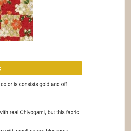
c
color is consists gold and off
ith real Chiyogami, but this fabric