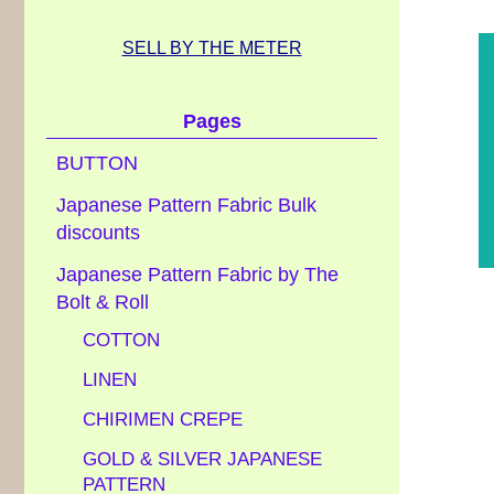
SELL BY THE METER
Pages
BUTTON
Japanese Pattern Fabric Bulk
discounts
Japanese Pattern Fabric by The
Bolt & Roll
COTTON
LINEN
CHIRIMEN CREPE
GOLD & SILVER JAPANESE
PATTERN