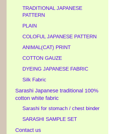
TRADITIONAL JAPANESE
PATTERN
PLAIN
COLOFUL JAPANESE PATTERN
ANIMAL(CAT) PRINT
COTTON GAUZE
DYEING JAPANESE FABRIC
Silk Fabric
Sarashi Japanese traditional 100%
cotton white fabric
Sarashi for stomach / chest binder
SARASHI SAMPLE SET
Contact us