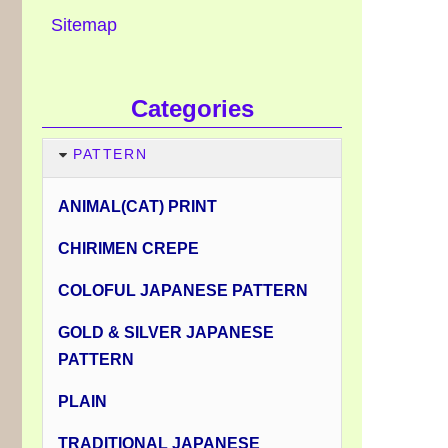
Sitemap
Categories
PATTERN
ANIMAL(CAT) PRINT
CHIRIMEN CREPE
COLOFUL JAPANESE PATTERN
GOLD & SILVER JAPANESE
PATTERN
PLAIN
TRADITIONAL JAPANESE