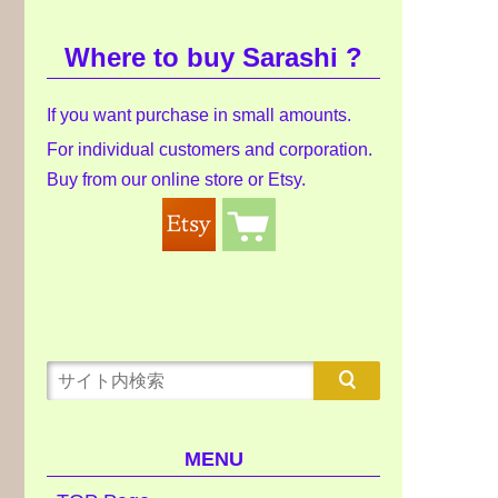
Where to buy Sarashi ?
If you want purchase in small amounts.
For individual customers and corporation.
Buy from our online store or Etsy.
MENU