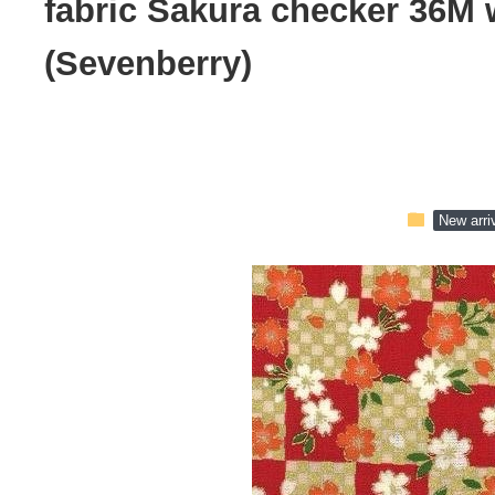
fabric Sakura checker 36M 
(Sevenberry)
folder
New arri