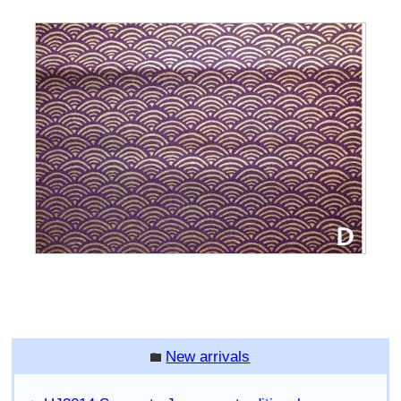
New arrivals
folder