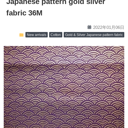
Japanese pattern gold silver
fabric 36M
calendar
2022年01月06日
folder
New arrivals
Cotton
Gold & Silver Japanese pattern fabric