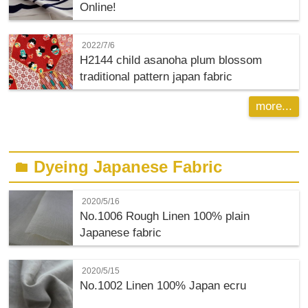
Online!
2022/7/6
H2144 child asanoha plum blossom
traditional pattern japan fabric
more...
Dyeing Japanese Fabric
folder
2020/5/16
No.1006 Rough Linen 100% plain
Japanese fabric
2020/5/15
No.1002 Linen 100% Japan ecru