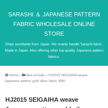
SARASHI ＆ JAPANESE PATTERN
FABRIC WHOLESALE ONLINE
STORE
Ships worldwide from Japan. We mainly handle Sarashi fabric.
Made in Japan. Also offering other top-quality Japanese pattern
fabrics.
Home
»
New arrivals
»
HJ2015 SEIGAIHA weave
Japanese pattern gold silver fabric 36M
HJ2015 SEIGAIHA weave