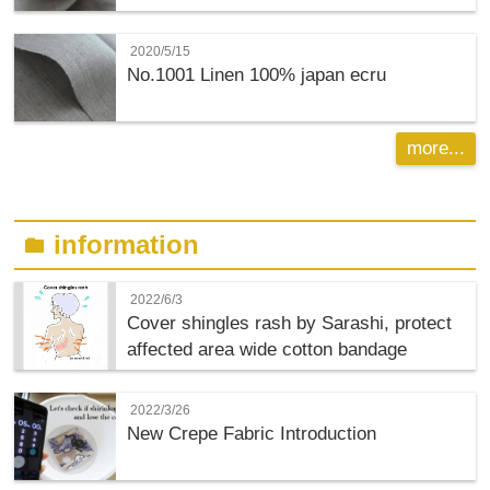
2020/5/15
No.1001 Linen 100% japan ecru
more...
information
folder
2022/6/3
Cover shingles rash by Sarashi, protect
affected area wide cotton bandage
2022/3/26
New Crepe Fabric Introduction