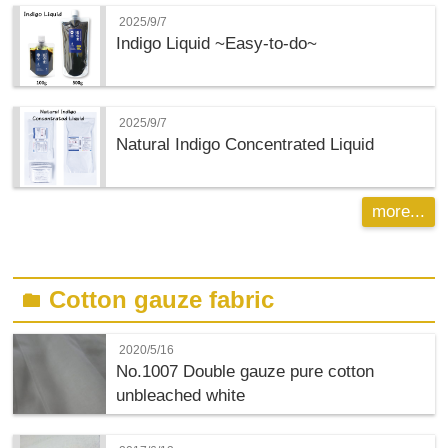
2025/9/7
Indigo Liquid ~Easy-to-do~
2025/9/7
Natural Indigo Concentrated Liquid
more...
Cotton gauze fabric
folder
2020/5/16
No.1007 Double gauze pure cotton
unbleached white