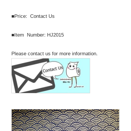
■
Price: Contact Us
■
Item Number: HJ2015
Please contact us for more information.