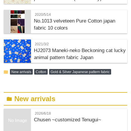
2020/5/14
No.1013 velveteen Pure Cotton japan
fabric 10 colors
2021/3/2
HJ2073 Maneki-neko Beckoning cat lucky
animal pattern fabric Japan
folder
New arrivals
Cotton
Gold & Silver Japanese pattern fabric
New arrivals
folder
2026/6/18
Chusen ~customized Tenugui~
No Image