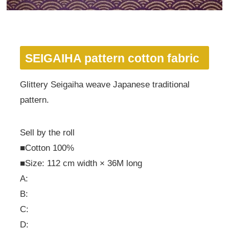
SEIGAIHA pattern cotton fabric
Glittery Seigaiha weave Japanese traditional
pattern.
Sell by the roll
■Cotton 100%
■Size: 112 cm width × 36M long
A:
B:
C:
D: