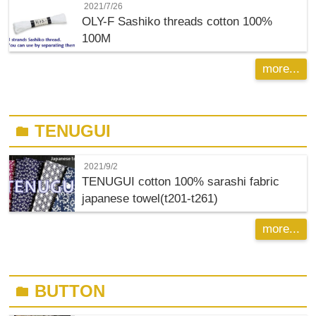
2021/7/26
OLY-F
Sashiko threads cotton 100%
100M
more...
TENUGUI
folder
2021/9/2
TENUGUI cotton 100% sarashi fabric
japanese towel(t201-t261)
more...
BUTTON
folder