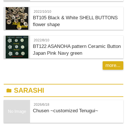
2022/10/10
BT105 Black & White SHELL BUTTONS
flower shape
2022/8/10
BT122 ASANOHA pattern Ceramic Button
Japan Pink Navy green
more...
SARASHI
folder
2026/6/18
Chusen ~customized Tenugui~
No Image