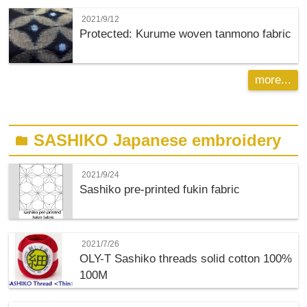
2021/9/12
Protected: Kurume woven tanmono fabric
more...
SASHIKO Japanese embroidery
folder
2021/9/24
Sashiko pre-printed fukin fabric
2021/7/26
OLY-T
Sashiko threads solid cotton 100%
100M