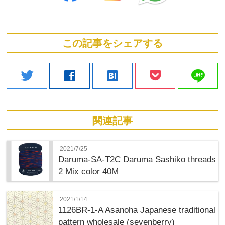
この記事をシェアする
line
twitter
facebook
hatenabookmark
関連記事
2021/7/25
Daruma-SA-T2C Daruma Sashiko threads
2 Mix color 40M
2021/1/14
1126BR-1-A Asanoha Japanese traditional
pattern wholesale (sevenberry)