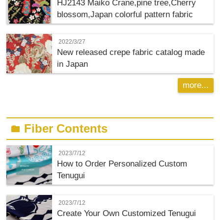
HJ2143 Maiko Crane,pine tree,Cherry
blossom,Japan colorful pattern fabric
2022/3/27
New released crepe fabric catalog made
in Japan
more...
Fiber Contents
folder
2023/7/12
How to Order Personalized Custom
Tenugui
2023/7/12
Create Your Own Customized Tenugui