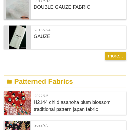
2017/6/13
DOUBLE GAUZE FABRIC
2016/7/24
GAUZE
more...
Patterned Fabrics
folder
2022/7/6
H2144 child asanoha plum blossom
traditional pattern japan fabric
2022/7/5