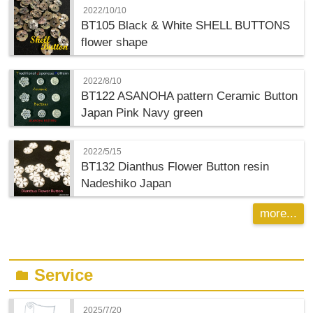
2022/10/10
BT105 Black & White SHELL BUTTONS
flower shape
2022/8/10
BT122 ASANOHA pattern Ceramic Button
Japan Pink Navy green
2022/5/15
BT132 Dianthus Flower Button resin
Nadeshiko Japan
more...
Service
folder
2025/7/20