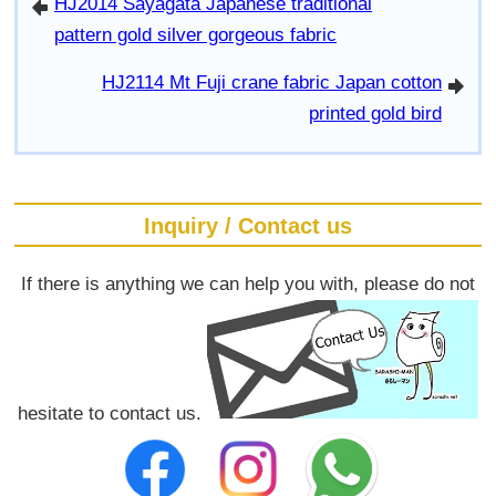
HJ2014 Sayagata Japanese traditional
arrowleft
pattern gold silver gorgeous fabric
HJ2114 Mt Fuji crane fabric Japan cotton
arrowright
printed gold bird
Inquiry / Contact us
If there is anything we can help you with, please do not
hesitate to contact us.